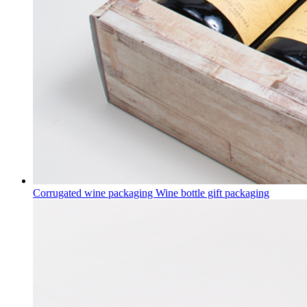
Corrugated wine packaging Wine bottle gift packaging