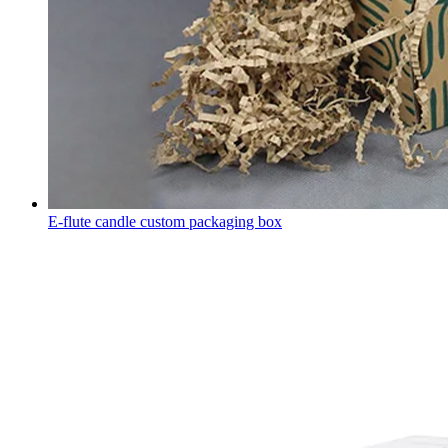
E-flute candle custom packaging box