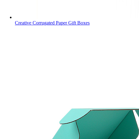
Creative Corrugated Paper Gift Boxes