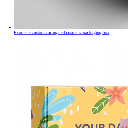
Exquisite custom corrugated cosmetic packaging box