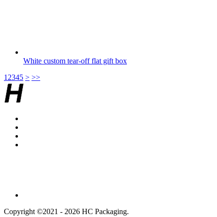
White custom tear-off flat gift box
1
2
3
4
5
>
>>
Copyright ©2021 - 2026 HC Packaging.