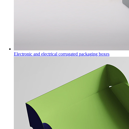
Electronic and electrical corrugated packaging boxes