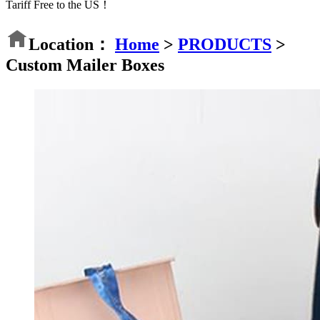
Tariff Free to the US！
Location：
Home
>
PRODUCTS
>
Custom Mailer Boxes