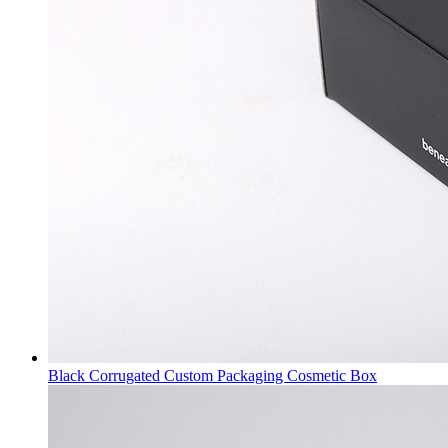
Black Corrugated Custom Packaging Cosmetic Box