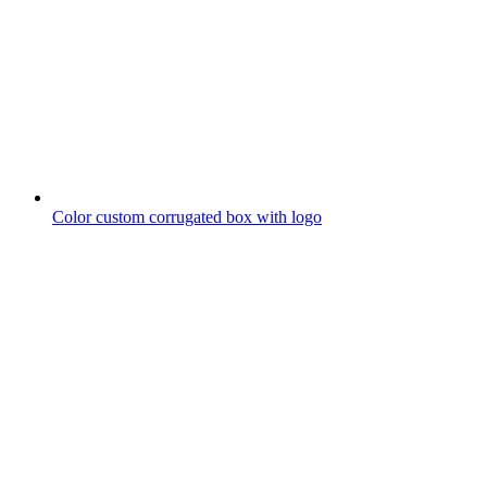
Color custom corrugated box with logo