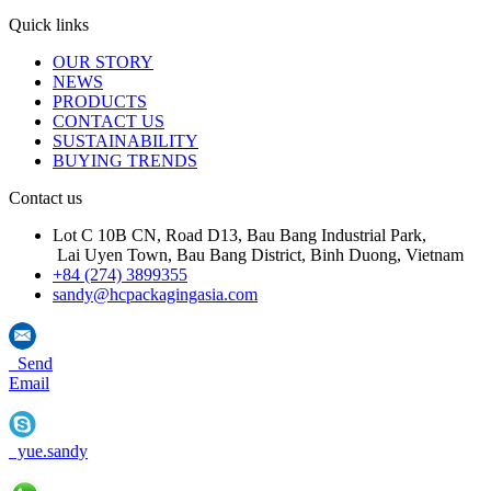
Quick links
OUR STORY
NEWS
PRODUCTS
CONTACT US
SUSTAINABILITY
BUYING TRENDS
Contact us
Lot C 10B CN, Road D13, Bau Bang Industrial Park,
Lai Uyen Town, Bau Bang District, Binh Duong, Vietnam
+84 (274) 3899355
sandy@hcpackagingasia.com
Send
Email
yue.sandy