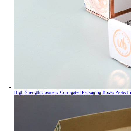
High-Strength Cosmetic Corrugated Packaging Boxes Protect 