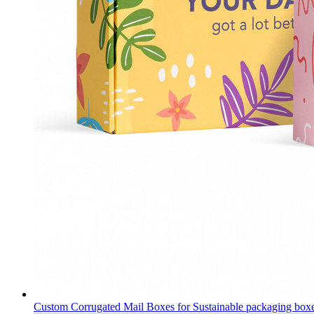
Custom Corrugated Mail Boxes for Sustainable packaging box