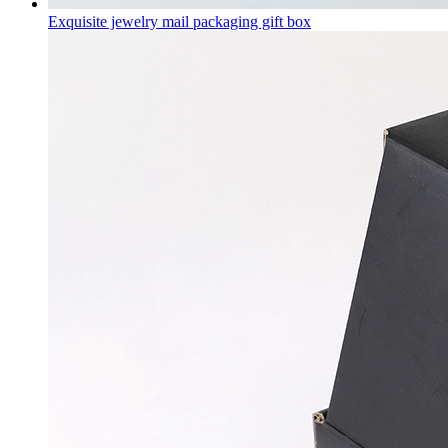
Exquisite jewelry mail packaging gift box