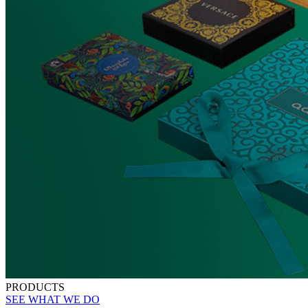
PRODUCTS
SEE WHAT WE DO