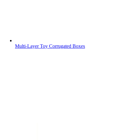
Multi-Layer Toy Corrugated Boxes