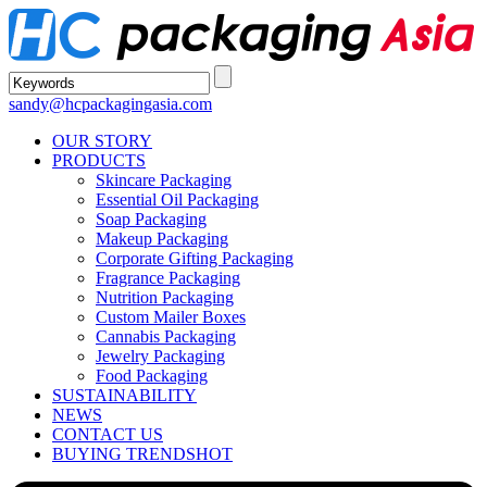
sandy@hcpackagingasia.com
OUR STORY
PRODUCTS
Skincare Packaging
Essential Oil Packaging
Soap Packaging
Makeup Packaging
Corporate Gifting Packaging
Fragrance Packaging
Nutrition Packaging
Custom Mailer Boxes
Cannabis Packaging
Jewelry Packaging
Food Packaging
SUSTAINABILITY
NEWS
CONTACT US
BUYING TRENDS
HOT