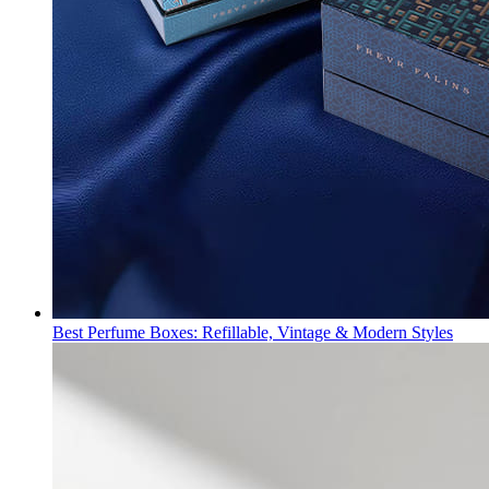
Best Perfume Boxes: Refillable, Vintage & Modern Styles