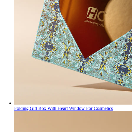
Folding Gift Box With Heart Window For Cosmetics