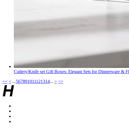
Cutlery/Knife set Gift Boxes: Elegant Sets for Dinnerware & F
<<
<
...
5
6
7
8
9
10
11
12
13
14
...
>
>>