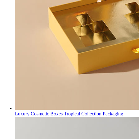
Luxury Cosmetic Boxes Tropical Collection Packaging