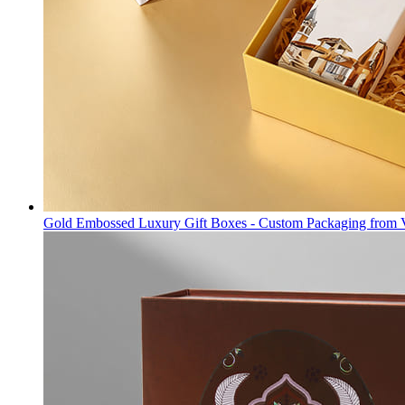
Gold Embossed Luxury Gift Boxes - Custom Packaging from 