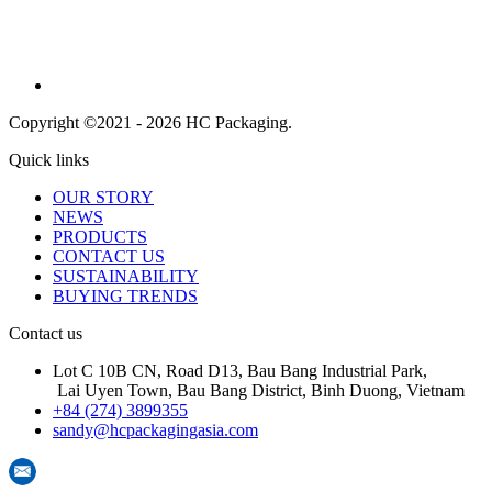
Copyright ©2021 - 2026 HC Packaging.
Quick links
OUR STORY
NEWS
PRODUCTS
CONTACT US
SUSTAINABILITY
BUYING TRENDS
Contact us
Lot C 10B CN, Road D13, Bau Bang Industrial Park,
Lai Uyen Town, Bau Bang District, Binh Duong, Vietnam
+84 (274) 3899355
sandy@hcpackagingasia.com