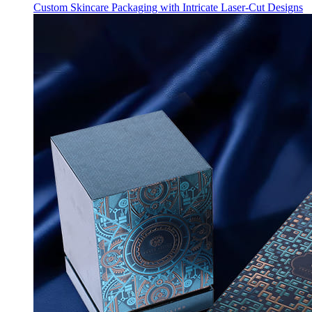
Custom Skincare Packaging with Intricate Laser-Cut Designs