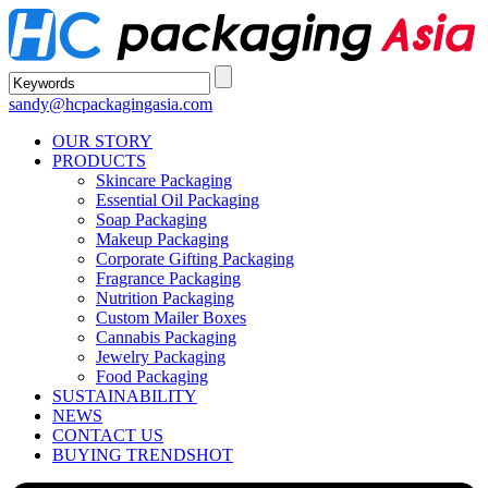
sandy@hcpackagingasia.com
OUR STORY
PRODUCTS
Skincare Packaging
Essential Oil Packaging
Soap Packaging
Makeup Packaging
Corporate Gifting Packaging
Fragrance Packaging
Nutrition Packaging
Custom Mailer Boxes
Cannabis Packaging
Jewelry Packaging
Food Packaging
SUSTAINABILITY
NEWS
CONTACT US
BUYING TRENDS
HOT