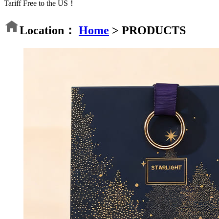
Tariff Free to the US！
Location：
Home
>
PRODUCTS