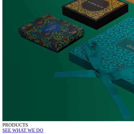
PRODUCTS
SEE WHAT WE DO