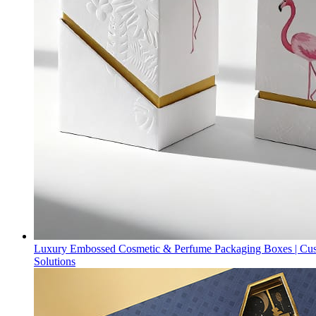
Luxury Embossed Cosmetic & Perfume Packaging Boxes | Cu
Solutions