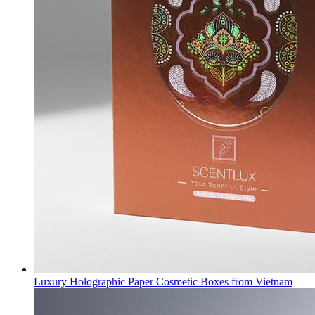
Luxury Holographic Paper Cosmetic Boxes from Vietnam