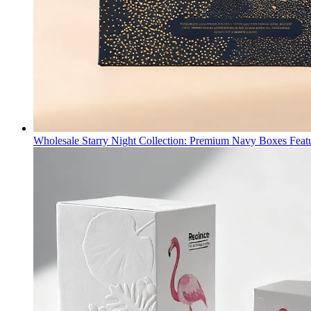
Wholesale Starry Night Collection: Premium Navy Boxes Fea