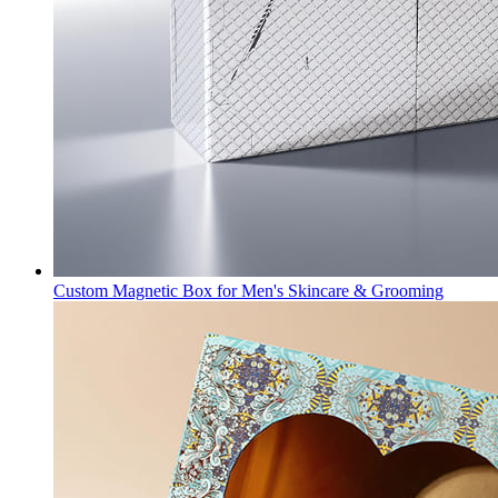
Custom Magnetic Box for Men's Skincare & Grooming