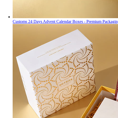
Customs 24 Days Advent Calendar Boxes - Premium Packagin