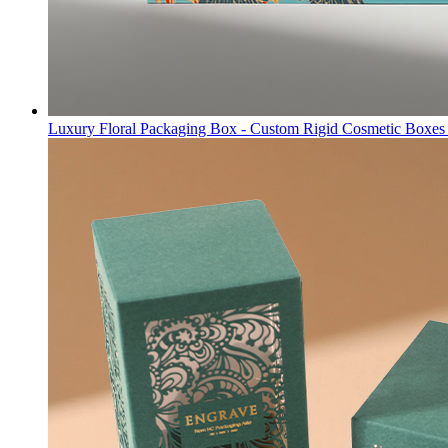
Luxury Floral Packaging Box - Custom Rigid Cosmetic Boxes