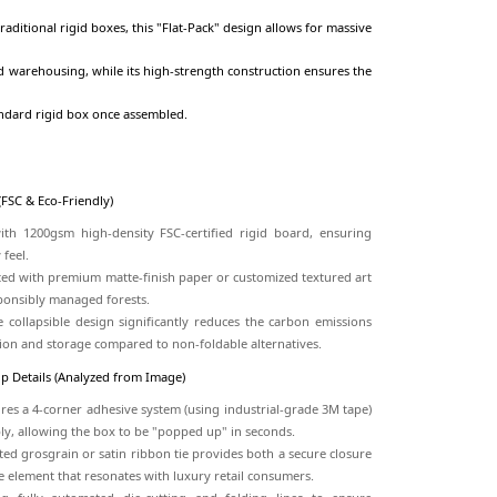
The Foldable Rigid Box represents the perfect synergy b
logistical efficiency. Unlike traditional rigid boxes, this "Flat
savings in ocean freight and warehousing, while its high-str
same premium feel as a standard rigid box once assembled.
Core Selling Points
a. Material & Sustainability (FSC & Eco-Friendly)
Certified Strength:
Built with 1200gsm high-density FSC-cer
durability and a heavy-duty feel.
Sustainable Wrapping:
Coated with premium matte-finish pap