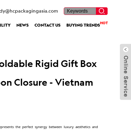
ietnam Factory
dy@hcpackagingasia.com
HOT
ILITY
NEWS
CONTACT US
BUYING TRENDS
Custom Foldable Rigi
5
with Ribbon Closure 
Factory