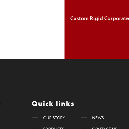
Quick links
OUR STORY
NEWS
PRODUCTS
CONTACT US