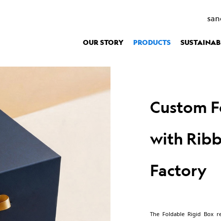
Packaging
>
Custom Foldable Rigid Gift Box with Ribbon Closure - V
san
OUR STORY
PRODUCTS
SUSTAINAB