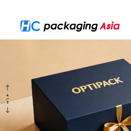
Location：
Home
>
PRODUCTS
>
Corporate Gifting 
4
/
5