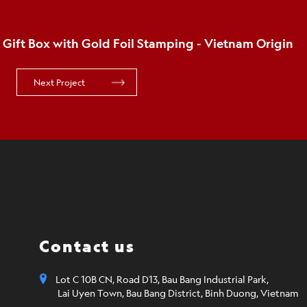
Email*
SUBMIT 
Order details (the more information you provide, 
get you what you need)
Contact us
Lot C 10B CN, Road D13, Bau Bang Industrial Park,
Lai Uyen Town, Bau Bang District, Binh Duong, Vietnam