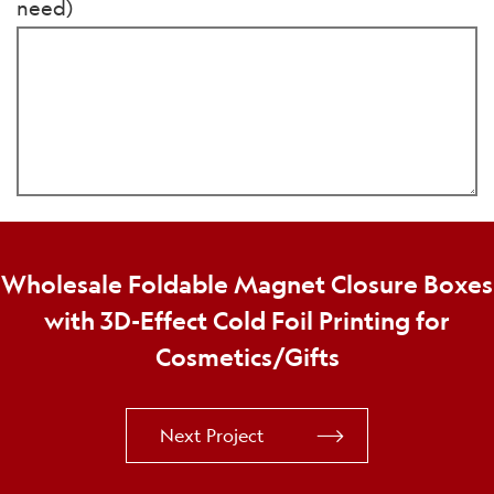
need)
Wholesale Foldable Magnet Closure Boxes
with 3D-Effect Cold Foil Printing for
Cosmetics/Gifts
Next Project