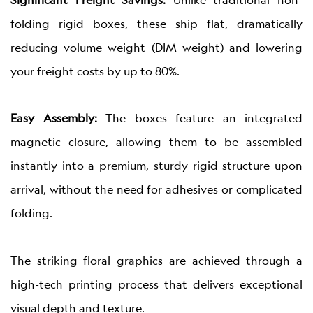
Significant Freight Savings:
Unlike traditional non-
folding rigid boxes, these ship flat, dramatically
reducing volume weight (DIM weight) and lowering
your freight costs by up to 80%.
Easy Assembly:
The boxes feature an integrated
magnetic closure, allowing them to be assembled
instantly into a premium, sturdy rigid structure upon
arrival, without the need for adhesives or complicated
folding.
The striking floral graphics are achieved through a
high-tech printing process that delivers exceptional
visual depth and texture.