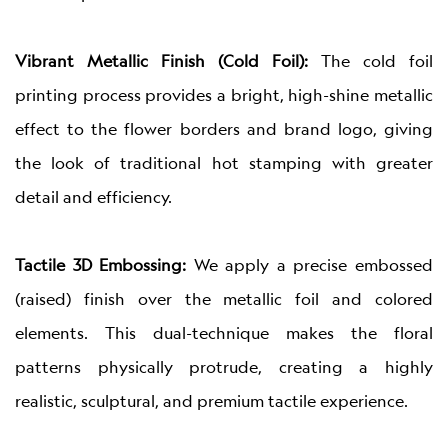
Vibrant Metallic Finish (Cold Foil):
The cold foil
printing process provides a bright, high-shine metallic
effect to the flower borders and brand logo, giving
the look of traditional hot stamping with greater
detail and efficiency.
Tactile 3D Embossing:
We apply a precise embossed
(raised) finish over the metallic foil and colored
elements. This dual-technique makes the floral
patterns physically protrude, creating a highly
realistic, sculptural, and premium tactile experience.