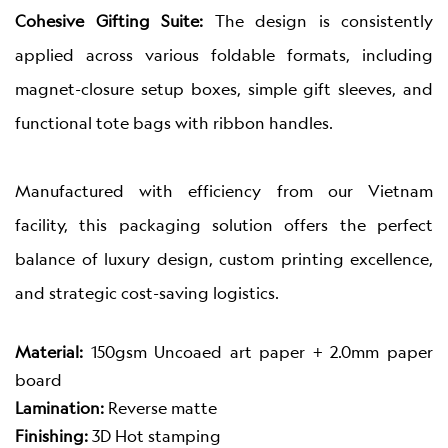
Cohesive Gifting Suite:
The design is consistently
applied across various foldable formats, including
magnet-closure setup boxes, simple gift sleeves, and
functional tote bags with ribbon handles.
Manufactured with efficiency from our Vietnam
facility, this packaging solution offers the perfect
balance of luxury design, custom printing excellence,
and strategic cost-saving logistics.
Material:
150gsm Uncoaed art paper + 2.0mm paper
board
Lamination:
Reverse matte
Finishing:
3D Hot stamping