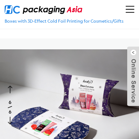
Location：
Home
>
PRODUCTS
>
Skincare Packaging
>
Folding Carton Box
>
Wholesale Foldable Magnet Closure
Boxes with 3D-Effect Cold Foil Printing for Cosmetics/Gifts
5
1
/
6