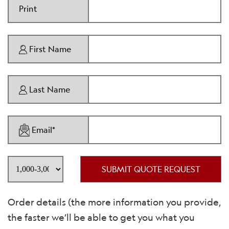
Print
First Name
Last Name
Email*
SUBMIT QUOTE REQUEST
Order details (the more information you provide,
the faster we’ll be able to get you what you