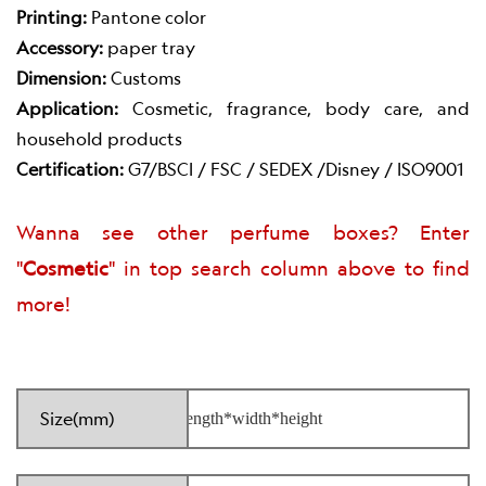
Printing:
Pantone color
Accessory:
paper tray
Dimension:
Customs
Application:
Cosmetic, fragrance, body care, and
household products
Certification:
G7/BSCI / FSC / SEDEX /Disney / ISO9001
Wanna see other perfume boxes? Enter
"
Cosmetic
" in top search column above to find
more!
Size(mm)