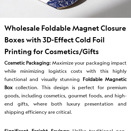
Wholesale Foldable Magnet Closure
Boxes with 3D-Effect Cold Foil
Printing for Cosmetics/Gifts
Cosmetic Packaging:
Maximize your packaging impact
while minimizing logistics costs with this highly
functional and visually stunning
Foldable Magnetic
Box
collection. This design is perfect for premium
goods, including cosmetics, gourmet foods, and high-
end gifts, where both luxury presentation and
shipping efficiency are critical.