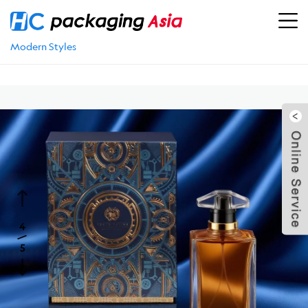
Location：
Home
>
PRODUCTS
>
Fragrance Packaging
>
Perfume Box
>
Best Perfume Boxes: Refillable, Vintage &
Modern Styles
5
4
/
5