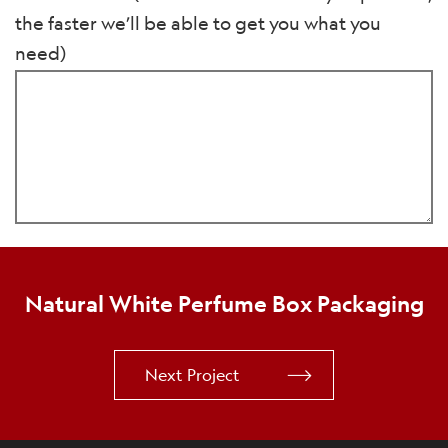
the faster we’ll be able to get you what you
need)
Natural White Perfume Box Packaging
Next Project