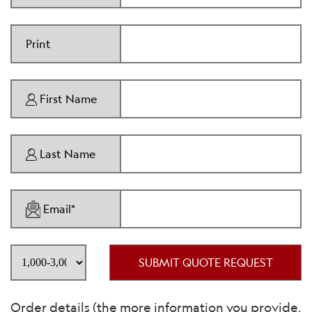
Print
First Name
Last Name
Email*
SUBMIT QUOTE REQUEST
Order details (the more information you provide,