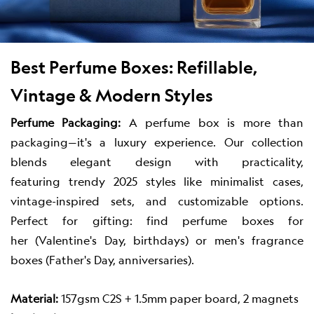
Best Perfume Boxes: Refillable,
Vintage & Modern Styles
Perfume Packaging:
A perfume box is more than
packaging—it's a luxury experience. Our collection
blends elegant design with practicality,
featuring trendy 2025 styles like minimalist cases,
vintage-inspired sets, and customizable options.
Perfect for gifting: find perfume boxes for
her (Valentine's Day, birthdays) or men's fragrance
boxes (Father's Day, anniversaries).
Material:
157gsm C2S + 1.5mm paper board, 2 magnets