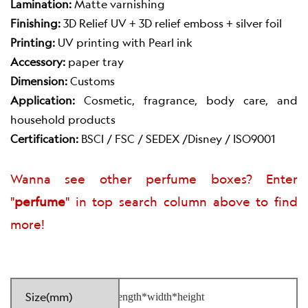
Lamination:
Matte varnishing
Finishing:
3D Relief UV + 3D relief emboss + silver foil
Printing:
UV printing with Pearl ink
Accessory:
paper tray
Dimension:
Customs
Application:
Cosmetic, fragrance, body care, and
household products
Certification:
BSCI / FSC / SEDEX /Disney / ISO9001
Wanna see other perfume boxes? Enter
"
perfume
" in top search column above to find
more!
Size(mm)