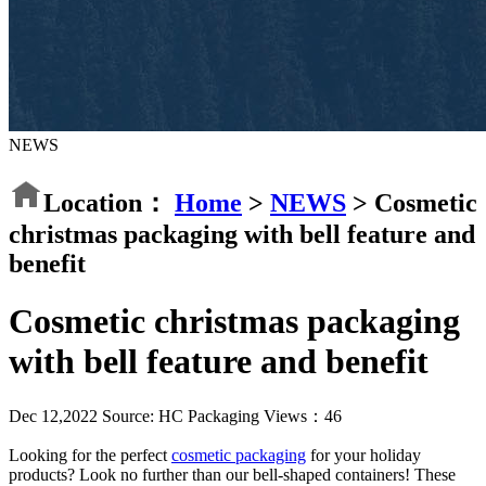
NEWS
Location：
Home
>
NEWS
>
Cosmetic
christmas packaging with bell feature and
benefit
Cosmetic christmas packaging
with bell feature and benefit
Dec 12,2022
Source: HC Packaging
Views：
46
Looking for the perfect
cosmetic packaging
for your holiday
products? Look no further than our bell-shaped containers! These