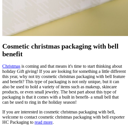
Cosmetic christmas packaging with bell
benefit
Christmas
is coming and that means it's time to start thinking about
holiday Gift giving! If you are looking for something a little different
this year, why not try cosmetic christmas packaging with bell feature
and benefit? This type of packaging is not only unique, but it can
also be used to hold a variety of items such as makeup, skincare
products, or even small jewelry. The best part about this type of
packaging is that it comes with a built in benefit- a small bell that
can be used to ring in the holiday season!
If you are interested in cosmetic christmas packaging with bell,
welcome to contact cosmetic christmas packaging with bell exporter
HC Packaging to
read more
.