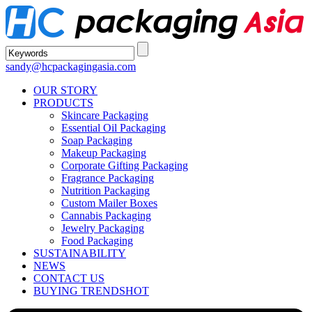
sandy@hcpackagingasia.com
OUR STORY
PRODUCTS
Skincare Packaging
Essential Oil Packaging
Soap Packaging
Makeup Packaging
Corporate Gifting Packaging
Fragrance Packaging
Nutrition Packaging
Custom Mailer Boxes
Cannabis Packaging
Jewelry Packaging
Food Packaging
SUSTAINABILITY
NEWS
CONTACT US
BUYING TRENDS
HOT