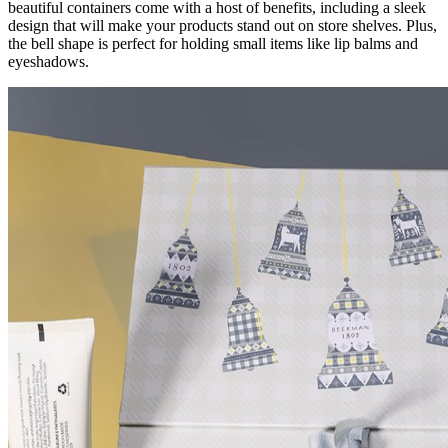
beautiful containers come with a host of benefits, including a sleek
design that will make your products stand out on store shelves. Plus,
the bell shape is perfect for holding small items like lip balms and
eyeshadows.