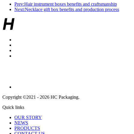
Prev:Hair instrument boxes benefits and craftsmanship
Next:Necklace gift box benefits and production process
Copyright ©2021 - 2026 HC Packaging.
Quick links
OUR STORY
NEWS
PRODUCTS
CONTACT US