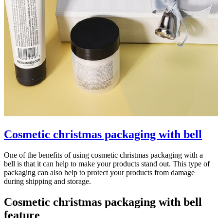
Cosmetic christmas packaging with bell
One of the benefits of using cosmetic christmas packaging with a
bell is that it can help to make your products stand out. This type of
packaging can also help to protect your products from damage
during shipping and storage.
Cosmetic christmas packaging with bell
feature