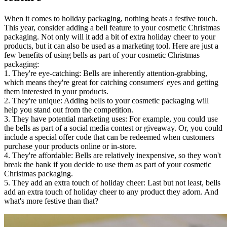
When it comes to holiday packaging, nothing beats a festive touch.
This year, consider adding a bell feature to your cosmetic Christmas
packaging. Not only will it add a bit of extra holiday cheer to your
products, but it can also be used as a marketing tool. Here are just a
few benefits of using bells as part of your cosmetic Christmas
packaging:
1. They're eye-catching: Bells are inherently attention-grabbing,
which means they're great for catching consumers' eyes and getting
them interested in your products.
2. They're unique: Adding bells to your cosmetic packaging will
help you stand out from the competition.
3. They have potential marketing uses: For example, you could use
the bells as part of a social media contest or giveaway. Or, you could
include a special offer code that can be redeemed when customers
purchase your products online or in-store.
4. They're affordable: Bells are relatively inexpensive, so they won't
break the bank if you decide to use them as part of your cosmetic
Christmas packaging.
5. They add an extra touch of holiday cheer: Last but not least, bells
add an extra touch of holiday cheer to any product they adorn. And
what's more festive than that?