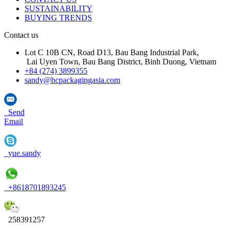
SUSTAINABILITY
BUYING TRENDS
Contact us
Lot C 10B CN, Road D13, Bau Bang Industrial Park,
Lai Uyen Town, Bau Bang District, Binh Duong, Vietnam
+84 (274) 3899355
sandy@hcpackagingasia.com
Send
Email
yue.sandy
+8618701893245
258391257