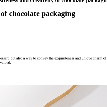
siteness and creativity of chocolate packagi
 of chocolate packaging
essert, but also a way to convey the exquisiteness and unique charm of 
 valued.