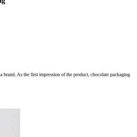
ng
a brand. As the first impression of the product, chocolate packaging