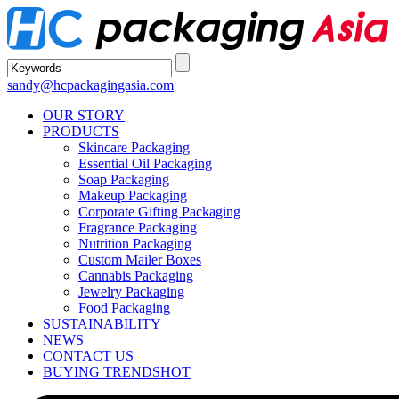
sandy@hcpackagingasia.com
OUR STORY
PRODUCTS
Skincare Packaging
Essential Oil Packaging
Soap Packaging
Makeup Packaging
Corporate Gifting Packaging
Fragrance Packaging
Nutrition Packaging
Custom Mailer Boxes
Cannabis Packaging
Jewelry Packaging
Food Packaging
SUSTAINABILITY
NEWS
CONTACT US
BUYING TRENDS
HOT