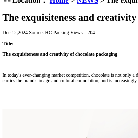
Location：
Home
>
NEWS
>
The exqui
The exquisiteness and creativity
Dec 12,2024
Source: HC Packing
Views：
204
Title:
The exquisiteness and creativity of chocolate packaging
In today's ever-changing market competition, chocolate is not only a d
carries the brand's image and cultural connotation, and is increasingly