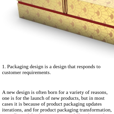
1. Packaging design is a design that responds to
customer requirements.
A new design is often born for a variety of reasons,
one is for the launch of new products, but in most
cases it is because of product packaging updates
iterations, and for product packaging transformation,