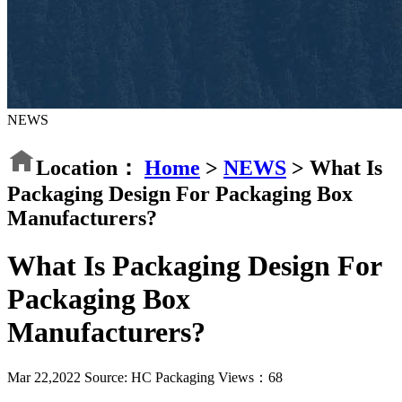
NEWS
Location：
Home
>
NEWS
>
What Is
Packaging Design For Packaging Box
Manufacturers?
What Is Packaging Design For
Packaging Box
Manufacturers?
Mar 22,2022
Source: HC Packaging
Views：
68