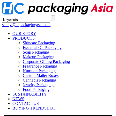
sandy@hcpackagingasia.com
OUR STORY
PRODUCTS
Skincare Packaging
Essential Oil Packaging
Soap Packaging
Makeup Packaging
Corporate Gifting Packaging
Fragrance Packaging
Nutrition Packaging
Custom Mailer Boxes
Cannabis Packaging
Jewelry Packaging
Food Packaging
SUSTAINABILITY
NEWS
CONTACT US
BUYING TRENDS
HOT