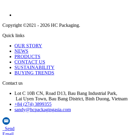
Copyright ©2021 - 2026 HC Packaging.
Quick links
OUR STORY
NEWS
PRODUCTS
CONTACT US
SUSTAINABILITY
BUYING TRENDS
Contact us
Lot C 10B CN, Road D13, Bau Bang Industrial Park,
Lai Uyen Town, Bau Bang District, Binh Duong, Vietnam
+84 (274) 3899355
sandy@hcpackagingasia.com
Send
Email