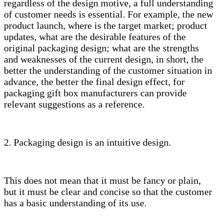
regardless of the design motive, a full understanding
of customer needs is essential. For example, the new
product launch, where is the target market; product
updates, what are the desirable features of the
original packaging design; what are the strengths
and weaknesses of the current design, in short, the
better the understanding of the customer situation in
advance, the better the final design effect, for
packaging gift box manufacturers can provide
relevant suggestions as a reference.
2. Packaging design is an intuitive design.
This does not mean that it must be fancy or plain,
but it must be clear and concise so that the customer
has a basic understanding of its use.