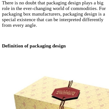
There is no doubt that packaging design plays a big
role in the ever-changing world of commodities. For
packaging box manufacturers, packaging design is a
special existence that can be interpreted differently
from every angle.
Definition of packaging design