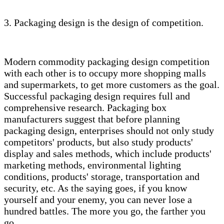
3. Packaging design is the design of competition.
Modern commodity packaging design competition
with each other is to occupy more shopping malls
and supermarkets, to get more customers as the goal.
Successful packaging design requires full and
comprehensive research. Packaging box
manufacturers suggest that before planning
packaging design, enterprises should not only study
competitors' products, but also study products'
display and sales methods, which include products'
marketing methods, environmental lighting
conditions, products' storage, transportation and
security, etc. As the saying goes, if you know
yourself and your enemy, you can never lose a
hundred battles. The more you go, the farther you
go.