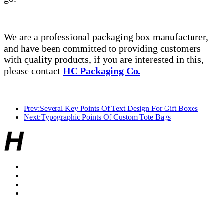
We are a professional packaging box manufacturer,
and have been committed to providing customers
with quality products, if you are interested in this,
please contact
HC Packaging Co.
Prev:Several Key Points Of Text Design For Gift Boxes
Next:Typographic Points Of Custom Tote Bags