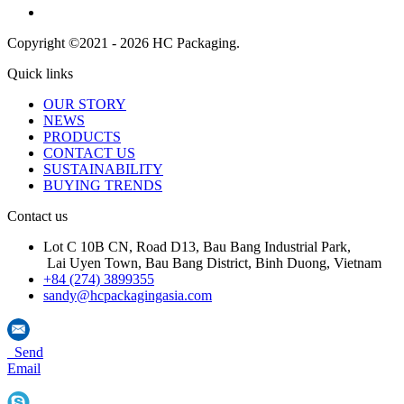
Copyright ©2021 - 2026 HC Packaging.
Quick links
OUR STORY
NEWS
PRODUCTS
CONTACT US
SUSTAINABILITY
BUYING TRENDS
Contact us
Lot C 10B CN, Road D13, Bau Bang Industrial Park,
Lai Uyen Town, Bau Bang District, Binh Duong, Vietnam
+84 (274) 3899355
sandy@hcpackagingasia.com
Send
Email