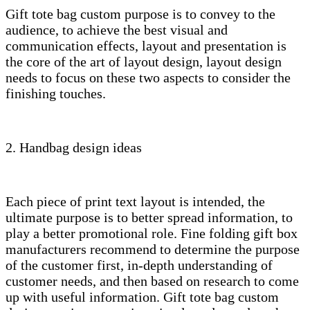
Gift tote bag custom purpose is to convey to the
audience, to achieve the best visual and
communication effects, layout and presentation is
the core of the art of layout design, layout design
needs to focus on these two aspects to consider the
finishing touches.
2. Handbag design ideas
Each piece of print text layout is intended, the
ultimate purpose is to better spread information, to
play a better promotional role. Fine folding gift box
manufacturers recommend to determine the purpose
of the customer first, in-depth understanding of
customer needs, and then based on research to come
up with useful information. Gift tote bag custom