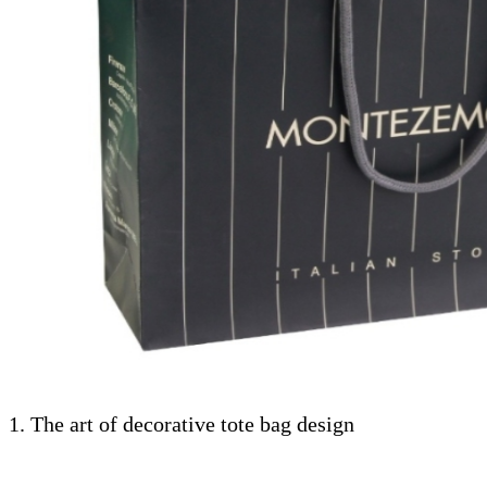
1. The art of decorative tote bag design