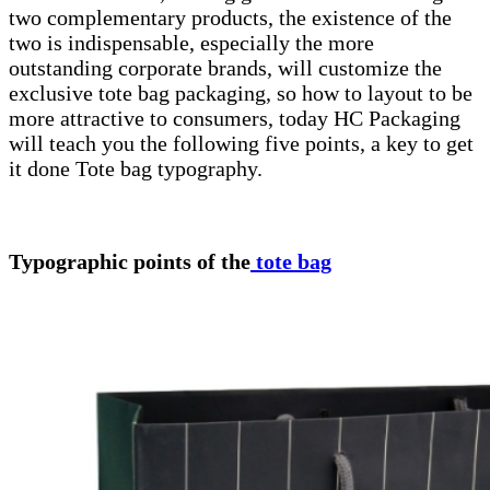
two complementary products, the existence of the
two is indispensable, especially the more
outstanding corporate brands, will customize the
exclusive tote bag packaging, so how to layout to be
more attractive to consumers, today HC Packaging
will teach you the following five points, a key to get
it done Tote bag typography.
Typographic points of the
tote bag