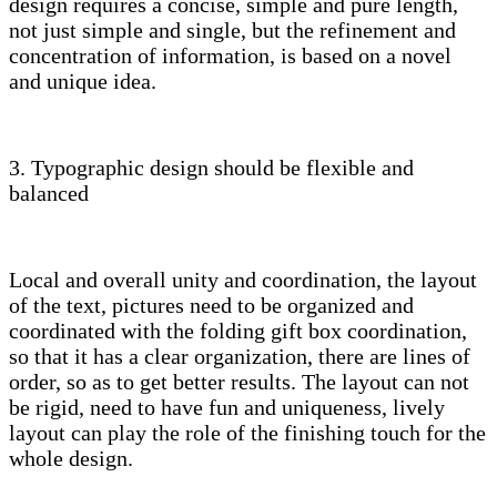
design requires a concise, simple and pure length,
not just simple and single, but the refinement and
concentration of information, is based on a novel
and unique idea.
3. Typographic design should be flexible and
balanced
Local and overall unity and coordination, the layout
of the text, pictures need to be organized and
coordinated with the folding gift box coordination,
so that it has a clear organization, there are lines of
order, so as to get better results. The layout can not
be rigid, need to have fun and uniqueness, lively
layout can play the role of the finishing touch for the
whole design.