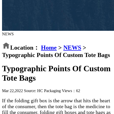
NEWS
Location：
Home
>
NEWS
>
Typographic Points Of Custom Tote Bags
Typographic Points Of Custom
Tote Bags
Mar 22,2022
Source: HC Packaging
Views：
62
If the folding gift box is the arrow that hits the heart
of the consumer, then the tote bag is the medicine to
fill the consumer, folding gift boxes and tote bags as