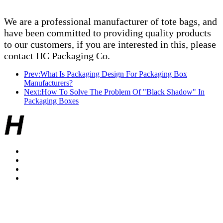
We are a professional manufacturer of tote bags, and
have been committed to providing quality products
to our customers, if you are interested in this, please
contact HC Packaging Co.
Prev:What Is Packaging Design For Packaging Box
Manufacturers?
Next:How To Solve The Problem Of "Black Shadow" In
Packaging Boxes