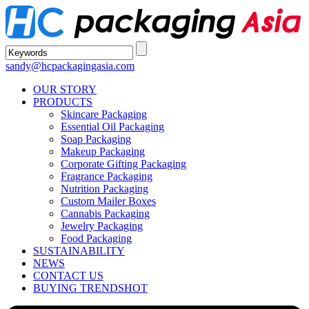
sandy@hcpackagingasia.com
OUR STORY
PRODUCTS
Skincare Packaging
Essential Oil Packaging
Soap Packaging
Makeup Packaging
Corporate Gifting Packaging
Fragrance Packaging
Nutrition Packaging
Custom Mailer Boxes
Cannabis Packaging
Jewelry Packaging
Food Packaging
SUSTAINABILITY
NEWS
CONTACT US
BUYING TRENDS
HOT